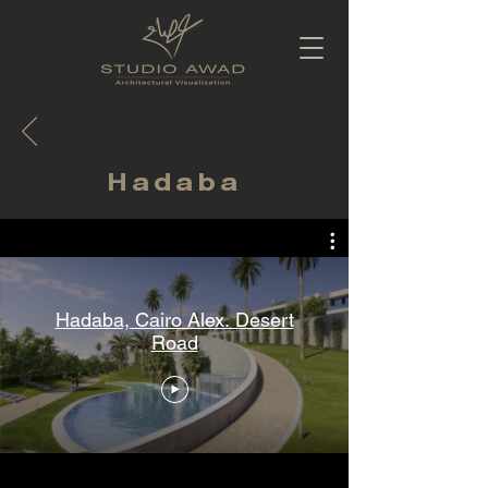
Hadaba
Hadaba, Cairo Alex. Desert
Road