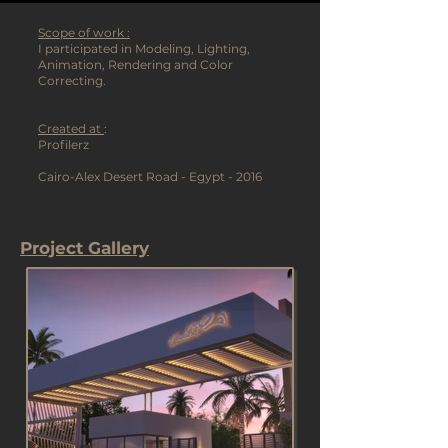
Scope of work :
I participated in Modeling, Lighting,
Animation, Rendering and Color
Correcting.
Created at
:
Profilerz
Cairo-Alex Desert Road - Egypt - 2016
Project Gallery