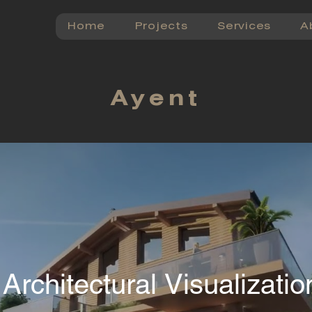
Home
Projects
Services
A
Ayent
 Architectural Visualizati