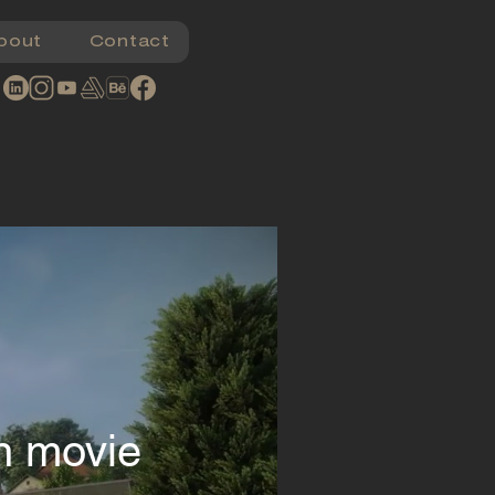
bout
Contact
on movie