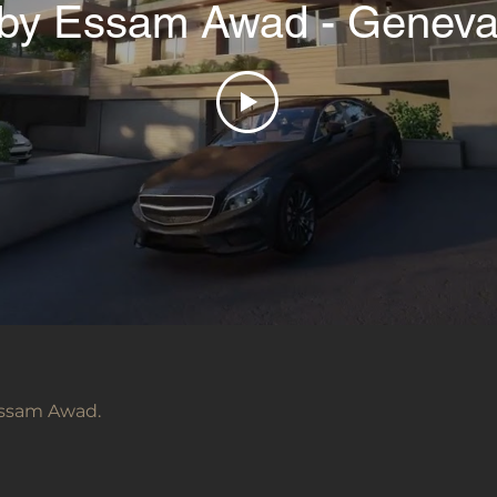
by Essam Awad - Genev
 Essam Awad.