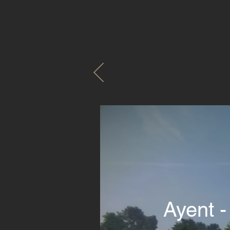
Ayent -