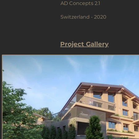
AD Concepts 2.1
Switzerland - 2020
Project Gallery