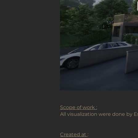
Scope of work :
All visualization were done by
Created at
: